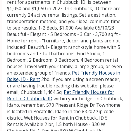
rent for apartments in Chubbuck, ID, is between
$1,050 and $1,050 in 2023. In Chubbuck, ID there are
currently 24 active rental listings. Set a destination,
transportation method, and your ideal commute time
to see results. 1-2 Beds, $1,000 Available 05/10/23
Beautiful - Elegant - 5 Bedrooms - 3 Car - 3,700 sq ft -
Home for rent - "Furniture, decor, and plants are not
included" Beautiful - Elegant ranch-style home with 5
bedrooms and 3 full bathrooms. Find Studio, 1
Bedroom, 2 Bedroom, 3 Bedroom, 4 Bedroom rental
houses Travel with your family, a large group, or even
an extended group of friends.
Pet Friendly Houses in
Boise, ID - Rent
2bd. If you are using a screen reader,
or are having trouble reading this website, please
email, Chubbuck 1,464 Sq.
Pet Friendly Houses for
Rent in Chubbuck, ID
within your budget in Chubbuck,
Idaho. remember. 570 Pheasant Ridge Dr Townhome
is located in Pocatello, Idaho in the 83202 zip code.
district. WebHouses for Rent in Chubbuck, ID 5
Rentals Available 2 br, 1.5 bath House - 330 W
Chubbuck Rd, 1 Day Ago 330 W Chubbuck Rd,