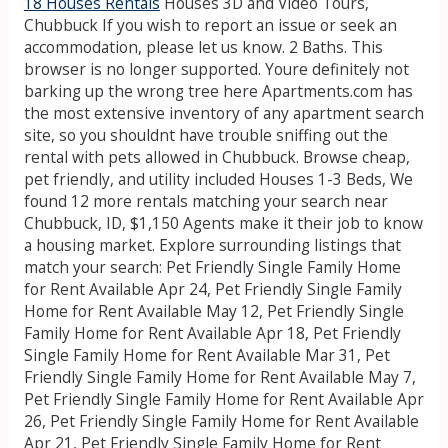
18 Houses Rentals
Houses 3D and Video Tours,
Chubbuck
If you wish to report an issue or seek an
accommodation, please let us know. 2 Baths. This
browser is no longer supported. Youre definitely not
barking up the wrong tree here Apartments.com has
the most extensive inventory of any apartment search
site, so you shouldnt have trouble sniffing out the
rental with pets allowed in Chubbuck. Browse cheap,
pet friendly, and utility included Houses 1-3 Beds, We
found 12 more rentals matching your search near
Chubbuck, ID, $1,150 Agents make it their job to know
a housing market. Explore surrounding listings that
match your search: Pet Friendly Single Family Home
for Rent Available Apr 24, Pet Friendly Single Family
Home for Rent Available May 12, Pet Friendly Single
Family Home for Rent Available Apr 18, Pet Friendly
Single Family Home for Rent Available Mar 31, Pet
Friendly Single Family Home for Rent Available May 7,
Pet Friendly Single Family Home for Rent Available Apr
26, Pet Friendly Single Family Home for Rent Available
Apr 21, Pet Friendly Single Family Home for Rent