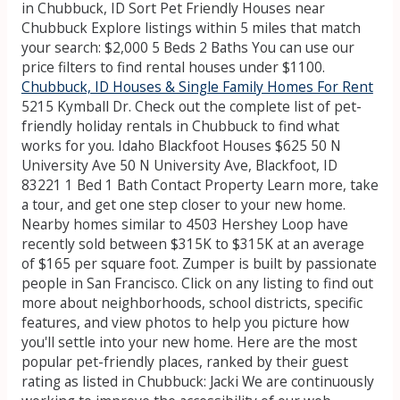
in Chubbuck, ID Sort Pet Friendly Houses near
Chubbuck Explore listings within 5 miles that match
your search: $2,000 5 Beds 2 Baths You can use our
price filters to find rental houses under $1100.
Chubbuck, ID Houses & Single Family Homes For Rent
5215 Kymball Dr. Check out the complete list of pet-
friendly holiday rentals in Chubbuck to find what
works for you. Idaho Blackfoot Houses $625 50 N
University Ave 50 N University Ave, Blackfoot, ID
83221 1 Bed 1 Bath Contact Property Learn more, take
a tour, and get one step closer to your new home.
Nearby homes similar to 4503 Hershey Loop have
recently sold between $315K to $315K at an average
of $165 per square foot. Zumper is built by passionate
people in San Francisco. Click on any listing to find out
more about neighborhoods, school districts, specific
features, and view photos to help you picture how
you'll settle into your new home. Here are the most
popular pet-friendly places, ranked by their guest
rating as listed in Chubbuck: Jacki We are continuously