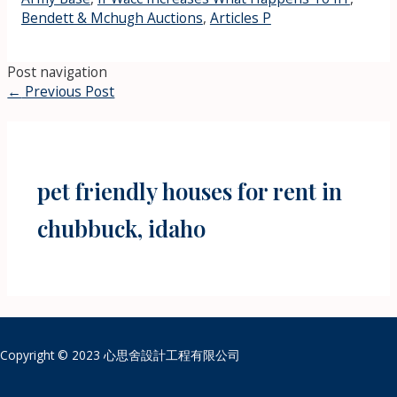
Bendett & Mchugh Auctions
,
Articles P
Post navigation
←
Previous Post
pet friendly houses for rent in
chubbuck, idaho
Copyright © 2023 心思舍設計工程有限公司