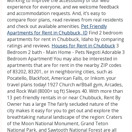
working to improve the accessibility of our web
experience for everyone, and we welcome feedback
and accommodation requests. And, it's easy to
compare floor plans, read reviews from real residents
and check out available amenities.
Pet Friendly
Apartments for Rent in Chubbuck, ID
Find 2 bedroom
apartments for rent in Chubbuck, Idaho by comparing
ratings and reviews.
Houses for Rent in Chubbuck
3
Bedroom 2 bath - Main Home - Pets Negoti Adorable 3
Bedroom Apartment! You may also be interested in
apartments that are for rent in the nearby ZIP codes
of 83202, 83201, or in neighboring cities, such as
Pocatello, Blackfoot, American Falls, or Inkom. your
travel plans today! 1927 Church w/Bball gym, Arcades,
and Rock Wall (8000+ sq ft) Sleeps 40. With more than
13 pet-friendly rentals in or near Chubbuck, Rent By
Owner has a large The fairly secluded nature of the
city makes it easy for you to get out and explore the
breathtaking natural landscape of the region: Craters
of the Moon National Monument, Grand Teton
National Park, and Sawtooth National Forest are all