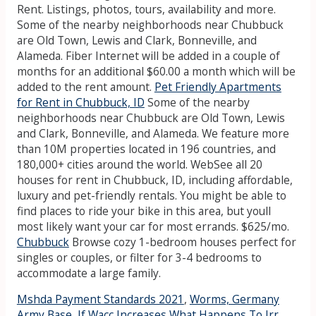
Rent. Listings, photos, tours, availability and more.
Some of the nearby neighborhoods near Chubbuck
are Old Town, Lewis and Clark, Bonneville, and
Alameda. Fiber Internet will be added in a couple of
months for an additional $60.00 a month which will be
added to the rent amount.
Pet Friendly Apartments
for Rent in Chubbuck, ID
Some of the nearby
neighborhoods near Chubbuck are Old Town, Lewis
and Clark, Bonneville, and Alameda. We feature more
than 10M properties located in 196 countries, and
180,000+ cities around the world. WebSee all 20
houses for rent in Chubbuck, ID, including affordable,
luxury and pet-friendly rentals. You might be able to
find places to ride your bike in this area, but youll
most likely want your car for most errands. $625/mo.
Chubbuck
Browse cozy 1-bedroom houses perfect for
singles or couples, or filter for 3-4 bedrooms to
accommodate a large family.
Mshda Payment Standards 2021
,
Worms, Germany
Army Base
,
If Wacc Increases What Happens To Irr
,