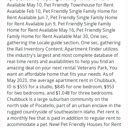
Available May 10, Pet Friendly Townhouse for Rent
Available Feb 10, Pet Friendly Single Family Home for
Rent Available Jun 7, Pet Friendly Single Family Home
for Rent Available Jun 9, Pet Friendly Single Family
Home for Rent Available May 16, Pet Friendly Single
Family Home for Rent Available Mar 30, One sec,
gathering the Locale guide section, One sec, gathering
the Rail Inventory Content. Apartment Finder utilizes
the industry's largest and most complete database of
real-time rents and availabilities to help you find an
amazing deal on your next rental. Veterans Park, You
want an affordable home that fits your needs. As of
May 2023, the average apartment rent in Chubbuck,
ID is $555 for a studio, $845 for one bedroom, $953
for two bedrooms, and $1,048 for three bedrooms.
Chubbuck is a large suburban community on the
north side of Pocatello, part of an urban enclave in the
rugged countryside of southeastern Idaho. Pet rent is
a monthly fee that is paid in addition to regular rent to
accommodate a pet. New! Pet Friendly Houses for Rent