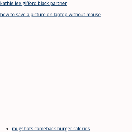
kathie lee gifford black partner
how to save a picture on laptop without mouse
mugshots comeback burger calories