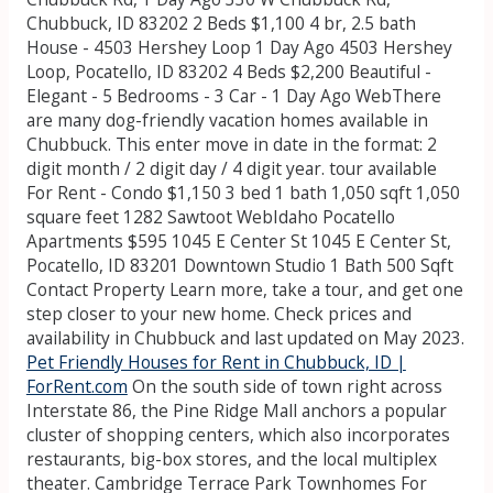
Chubbuck, ID 83202 2 Beds $1,100 4 br, 2.5 bath
House - 4503 Hershey Loop 1 Day Ago 4503 Hershey
Loop, Pocatello, ID 83202 4 Beds $2,200 Beautiful -
Elegant - 5 Bedrooms - 3 Car - 1 Day Ago WebThere
are many dog-friendly vacation homes available in
Chubbuck. This enter move in date in the format: 2
digit month / 2 digit day / 4 digit year. tour available
For Rent - Condo $1,150 3 bed 1 bath 1,050 sqft 1,050
square feet 1282 Sawtoot WebIdaho Pocatello
Apartments $595 1045 E Center St 1045 E Center St,
Pocatello, ID 83201 Downtown Studio 1 Bath 500 Sqft
Contact Property Learn more, take a tour, and get one
step closer to your new home. Check prices and
availability in Chubbuck and last updated on May 2023.
Pet Friendly Houses for Rent in Chubbuck, ID |
ForRent.com
On the south side of town right across
Interstate 86, the Pine Ridge Mall anchors a popular
cluster of shopping centers, which also incorporates
restaurants, big-box stores, and the local multiplex
theater. Cambridge Terrace Park Townhomes For