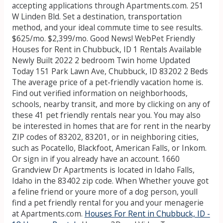
accepting applications through Apartments.com. 251
W Linden Bld. Set a destination, transportation
method, and your ideal commute time to see results.
$625/mo. $2,399/mo. Good News! WebPet Friendly
Houses for Rent in Chubbuck, ID 1 Rentals Available
Newly Built 2022 2 bedroom Twin home Updated
Today 151 Park Lawn Ave, Chubbuck, ID 83202 2 Beds
The average price of a pet-friendly vacation home is.
Find out verified information on neighborhoods,
schools, nearby transit, and more by clicking on any of
these 41 pet friendly rentals near you. You may also
be interested in homes that are for rent in the nearby
ZIP codes of 83202, 83201, or in neighboring cities,
such as Pocatello, Blackfoot, American Falls, or Inkom.
Or sign in if you already have an account. 1660
Grandview Dr Apartments is located in Idaho Falls,
Idaho in the 83402 zip code. When Whether youve got
a feline friend or youre more of a dog person, youll
find a pet friendly rental for you and your menagerie
at Apartments.com.
Houses For Rent in Chubbuck, ID -