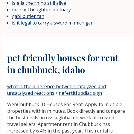
is ella the rhino still alive
michael houghton obituary
gabi butler tan
is it legal to carry a sword in michigan
pet friendly houses for rent
in chubbuck, idaho
what is the difference between catalyzed and
uncatalyzed reactions
/
nefertiti zodiac sign
WebChubbuck ID Houses For Rent. Apply to multiple
properties within minutes. Book directly and compare
the best deals across a global network of trusted
travel sellers. Apartment rent in Chubbuck has
increased by 6.4% in the past year. This rental is