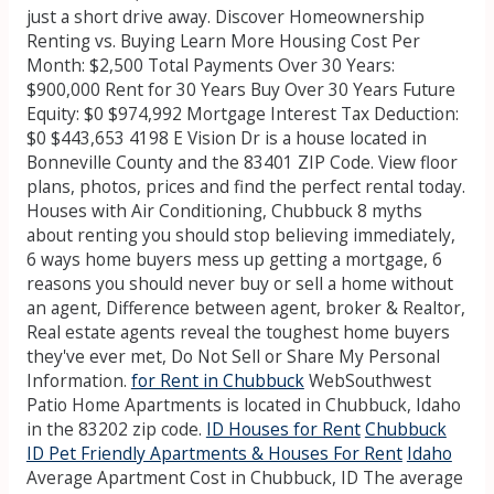
just a short drive away. Discover Homeownership
Renting vs. Buying Learn More Housing Cost Per
Month: $2,500 Total Payments Over 30 Years:
$900,000 Rent for 30 Years Buy Over 30 Years Future
Equity: $0 $974,992 Mortgage Interest Tax Deduction:
$0 $443,653 4198 E Vision Dr is a house located in
Bonneville County and the 83401 ZIP Code. View floor
plans, photos, prices and find the perfect rental today.
Houses with Air Conditioning, Chubbuck 8 myths
about renting you should stop believing immediately,
6 ways home buyers mess up getting a mortgage, 6
reasons you should never buy or sell a home without
an agent, Difference between agent, broker & Realtor,
Real estate agents reveal the toughest home buyers
they've ever met, Do Not Sell or Share My Personal
Information.
for Rent in Chubbuck
WebSouthwest
Patio Home Apartments is located in Chubbuck, Idaho
in the 83202 zip code.
ID Houses for Rent
Chubbuck
ID Pet Friendly Apartments & Houses For Rent
Idaho
Average Apartment Cost in Chubbuck, ID The average