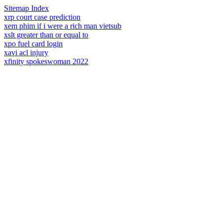
Sitemap Index
xrp court case prediction
xem phim if i were a rich man vietsub
xslt greater than or equal to
xpo fuel card login
xavi acl injury
xfinity spokeswoman 2022