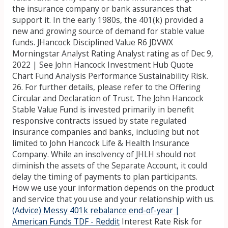
the insurance company or bank assurances that
support it. In the early 1980s, the 401(k) provided a
new and growing source of demand for stable value
funds. JHancock Disciplined Value R6 JDVWX
Morningstar Analyst Rating Analyst rating as of Dec 9,
2022 | See John Hancock Investment Hub Quote
Chart Fund Analysis Performance Sustainability Risk.
26. For further details, please refer to the Offering
Circular and Declaration of Trust. The John Hancock
Stable Value Fund is invested primarily in benefit
responsive contracts issued by state regulated
insurance companies and banks, including but not
limited to John Hancock Life & Health Insurance
Company. While an insolvency of JHLH should not
diminish the assets of the Separate Account, it could
delay the timing of payments to plan participants.
How we use your information depends on the product
and service that you use and your relationship with us.
(Advice) Messy 401k rebalance end-of-year |
American Funds TDF - Reddit
Interest Rate Risk for