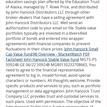
education savings plan offered by the Education Trust
of Alaska, managed by T. Rowe Price, and distributed
by John Hancock Distributors LLC through other
broker-dealers that have a selling agreement with
John Hancock Distributors LLC. Well send an
authorization code to your email on file. Stable value
portfolios typically are invested in a diversified
portfolio of bonds and entered into wrapper
agreements with financial companies to prevent
fluctuations in their share prices.
John Hancock Small
Cap Value Fund;R6 Overview - MarketWatch
PDF
Factsheet John Hancock Stable Value Fund
MGTS-PS
309248-GE 06/22 309248 MGR0130232708663, You
need to agree to the financial representative
agreement to log in, Invalid format, avoid special
characters or numbers. All thoughts welcome. Provide
specific products and services to you, such as portfolio
management or data aggregation. John Hancock Trust
Company LLC provides trust and custodial services to
such plans. Used with permission. The objective of the
John Hancock Stable Value Fund is preservation of