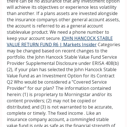
there can be no assurance that any investment option
will achieve its objectives or experience less volatility
than another. If a plans assets are invested alongside
the insurance companys other general account assets,
the account is referred to as a general account
stablevalue product. We need a phone number to
keep your account secure.
JOHN HANCOCK STABLE
VALUE RETURN FUND R6 | Markets Insider
Categories
may be changed based on recent changes to the
portfolio. the John Hancock Stable Value Fund Service
Provider Supplemental Disclosure under ERISA 408(b)
(2), if your plan has selected the John Hancock Stable
Value Fund as an Investment Option for its Contract
Q2 Who would be considered a "Covered Service
Provider" for our plan? The information contained
herein: (1) is proprietary to Morningstar and/or its
content providers; (2) may not be copied or
distributed; and (3) is not warranted to be accurate,
complete or timely. The fixed income . Like an
insurance company account, a commingled stable
value fund is only as safe as the financial strength of