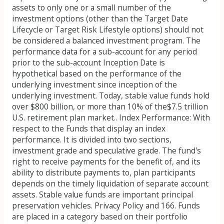
assets to only one or a small number of the
investment options (other than the Target Date
Lifecycle or Target Risk Lifestyle options) should not
be considered a balanced investment program. The
performance data for a sub-account for any period
prior to the sub-account Inception Date is
hypothetical based on the performance of the
underlying investment since inception of the
underlying investment. Today, stable value funds hold
over $800 billion, or more than 10% of the$7.5 trillion
U.S. retirement plan market.. Index Performance: With
respect to the Funds that display an index
performance. It is divided into two sections,
investment grade and speculative grade. The fund's
right to receive payments for the benefit of, and its
ability to distribute payments to, plan participants
depends on the timely liquidation of separate account
assets. Stable value funds are important principal
preservation vehicles. Privacy Policy and 166. Funds
are placed in a category based on their portfolio