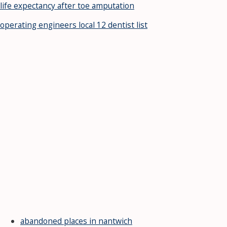
life expectancy after toe amputation
operating engineers local 12 dentist list
abandoned places in nantwich