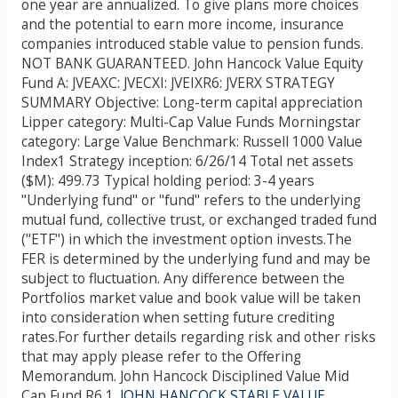
one year are annualized. To give plans more choices
and the potential to earn more income, insurance
companies introduced stable value to pension funds.
NOT BANK GUARANTEED. John Hancock Value Equity
Fund A: JVEAXC: JVECXI: JVEIXR6: JVERX STRATEGY
SUMMARY Objective: Long-term capital appreciation
Lipper category: Multi-Cap Value Funds Morningstar
category: Large Value Benchmark: Russell 1000 Value
Index1 Strategy inception: 6/26/14 Total net assets
($M): 499.73 Typical holding period: 3-4 years
"Underlying fund" or "fund" refers to the underlying
mutual fund, collective trust, or exchanged traded fund
("ETF") in which the investment option invests.The
FER is determined by the underlying fund and may be
subject to fluctuation. Any difference between the
Portfolios market value and book value will be taken
into consideration when setting future crediting
rates.For further details regarding risk and other risks
that may apply please refer to the Offering
Memorandum. John Hancock Disciplined Value Mid
Cap Fund R6 1.
JOHN HANCOCK STABLE VALUE