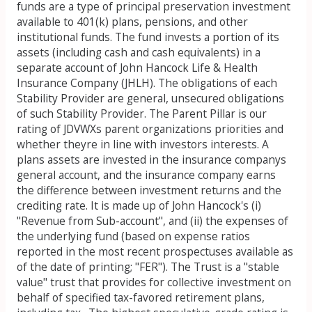
funds are a type of principal preservation investment
available to 401(k) plans, pensions, and other
institutional funds. The fund invests a portion of its
assets (including cash and cash equivalents) in a
separate account of John Hancock Life & Health
Insurance Company (JHLH). The obligations of each
Stability Provider are general, unsecured obligations
of such Stability Provider. The Parent Pillar is our
rating of JDVWXs parent organizations priorities and
whether theyre in line with investors interests. A
plans assets are invested in the insurance companys
general account, and the insurance company earns
the difference between investment returns and the
crediting rate. It is made up of John Hancock's (i)
"Revenue from Sub-account", and (ii) the expenses of
the underlying fund (based on expense ratios
reported in the most recent prospectuses available as
of the date of printing; "FER"). The Trust is a "stable
value" trust that provides for collective investment on
behalf of specified tax-favored retirement plans,