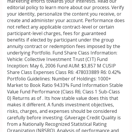
marketing efforts towards your interests. Read our
editorial policy to learn more about our process. Verify
your identity, personalize the content you receive, or
create and administer your account. Performance does
not reflect any applicable contract-level or certain
participant-level charges, fees for guaranteed
benefits if elected by participant under the group
annuity contract or redemption fees imposed by the
underlying Portfolio. Fund Share Class Information:
Vehicle: Collective Investment Trust (CIT) Fund
Inception: May 6, 2006 Fund AUM: $3,857 M CUSIP
Share Class Expenses Class R6: 478033889 R6: 0.42%
Portfolio Guidelines: Number of Holdings: 1000+
Market to Book Ratio 94.33% Fund Information Stable
Value Fund Performance (Class R6; Class 1 Sub-Class
0) Returns as of . Its how stable value does this that
makes it different. A funds investment objectives,
risks, charges, and expenses should be considered
carefully before investing. GAverage Credit Quality is
from a Nationally Recognized Statistical Rating
Organization (NRSRO). Analysis of performance and