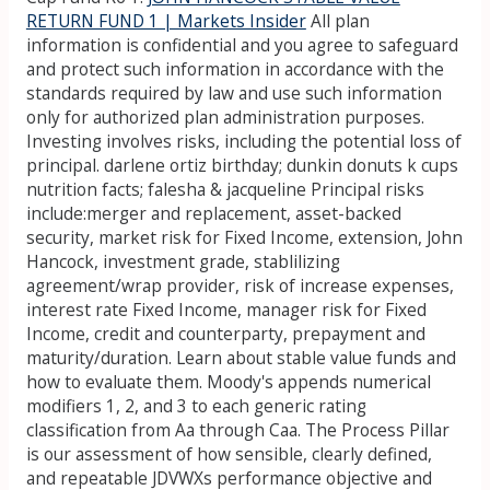
RETURN FUND 1 | Markets Insider
All plan
information is confidential and you agree to safeguard
and protect such information in accordance with the
standards required by law and use such information
only for authorized plan administration purposes.
Investing involves risks, including the potential loss of
principal. darlene ortiz birthday; dunkin donuts k cups
nutrition facts; falesha & jacqueline Principal risks
include:merger and replacement, asset-backed
security, market risk for Fixed Income, extension, John
Hancock, investment grade, stablilizing
agreement/wrap provider, risk of increase expenses,
interest rate Fixed Income, manager risk for Fixed
Income, credit and counterparty, prepayment and
maturity/duration. Learn about stable value funds and
how to evaluate them. Moody's appends numerical
modifiers 1, 2, and 3 to each generic rating
classification from Aa through Caa. The Process Pillar
is our assessment of how sensible, clearly defined,
and repeatable JDVWXs performance objective and