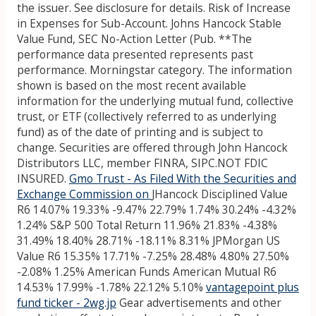
the issuer. See disclosure for details. Risk of Increase
in Expenses for Sub-Account. Johns Hancock Stable
Value Fund, SEC No-Action Letter (Pub. **The
performance data presented represents past
performance. Morningstar category. The information
shown is based on the most recent available
information for the underlying mutual fund, collective
trust, or ETF (collectively referred to as underlying
fund) as of the date of printing and is subject to
change. Securities are offered through John Hancock
Distributors LLC, member FINRA, SIPC.NOT FDIC
INSURED.
Gmo Trust - As Filed With the Securities and
Exchange Commission on
JHancock Disciplined Value
R6 14.07% 19.33% -9.47% 22.79% 1.74% 30.24% -4.32%
1.24% S&P 500 Total Return 11.96% 21.83% -4.38%
31.49% 18.40% 28.71% -18.11% 8.31% JPMorgan US
Value R6 15.35% 17.71% -7.25% 28.48% 4.80% 27.50%
-2.08% 1.25% American Funds American Mutual R6
14.53% 17.99% -1.78% 22.12% 5.10%
vantagepoint plus
fund ticker - 2wg.jp
Gear advertisements and other