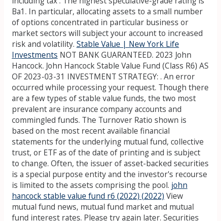
including tax . The highest speculative-grade rating is
Ba1. In particular, allocating assets to a small number
of options concentrated in particular business or
market sectors will subject your account to increased
risk and volatility.
Stable Value | New York Life
Investments
NOT BANK GUARANTEED. 2023 John
Hancock. John Hancock Stable Value Fund (Class R6) AS
OF 2023-03-31 INVESTMENT STRATEGY: . An error
occurred while processing your request. Though there
are a few types of stable value funds, the two most
prevalent are insurance company accounts and
commingled funds. The Turnover Ratio shown is
based on the most recent available financial
statements for the underlying mutual fund, collective
trust, or ETF as of the date of printing and is subject
to change. Often, the issuer of asset-backed securities
is a special purpose entity and the investor's recourse
is limited to the assets comprising the pool.
john
hancock stable value fund r6 (2022) (2022)
View
mutual fund news, mutual fund market and mutual
fund interest rates. Please try again later. Securities