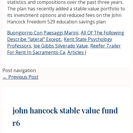
statistics and compositions over the past three years.
The plan has recently added a stable value portfolio to
its investment options and reduced fees on the John
Hancock Freedom 529 education savings plan.
Buongiorno Con Paesaggi Marini
,
All Of The Following
Describe "lateral" Except:
,
Kent State Psychology
Professors
,
Joe Gibbs Silverado Value
,
Reefer Trailer
For Rent In Sacramento Ca
,
Articles J
Post navigation
←
Previous Post
john hancock stable value fund
r6