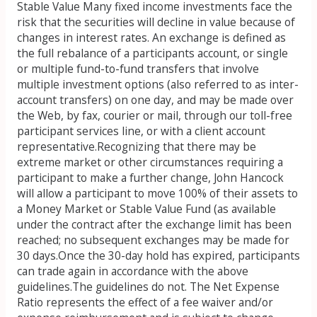
Stable Value Many fixed income investments face the
risk that the securities will decline in value because of
changes in interest rates. An exchange is defined as
the full rebalance of a participants account, or single
or multiple fund-to-fund transfers that involve
multiple investment options (also referred to as inter-
account transfers) on one day, and may be made over
the Web, by fax, courier or mail, through our toll-free
participant services line, or with a client account
representative.Recognizing that there may be
extreme market or other circumstances requiring a
participant to make a further change, John Hancock
will allow a participant to move 100% of their assets to
a Money Market or Stable Value Fund (as available
under the contract after the exchange limit has been
reached; no subsequent exchanges may be made for
30 days.Once the 30-day hold has expired, participants
can trade again in accordance with the above
guidelines.The guidelines do not. The Net Expense
Ratio represents the effect of a fee waiver and/or