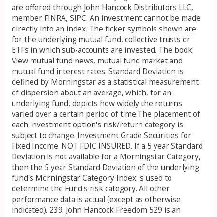
are offered through John Hancock Distributors LLC,
member FINRA, SIPC. An investment cannot be made
directly into an index. The ticker symbols shown are
for the underlying mutual fund, collective trusts or
ETFs in which sub-accounts are invested. The book
View mutual fund news, mutual fund market and
mutual fund interest rates. Standard Deviation is
defined by Morningstar as a statistical measurement
of dispersion about an average, which, for an
underlying fund, depicts how widely the returns
varied over a certain period of time.The placement of
each investment option's risk/return category is
subject to change. Investment Grade Securities for
Fixed Income. NOT FDIC INSURED. If a 5 year Standard
Deviation is not available for a Morningstar Category,
then the 5 year Standard Deviation of the underlying
fund's Morningstar Category Index is used to
determine the Fund's risk category. All other
performance data is actual (except as otherwise
indicated). 239. John Hancock Freedom 529 is an