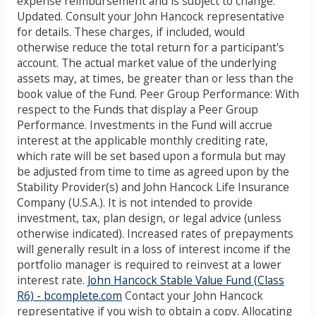
expense reimbursement and is subject to change.
Updated. Consult your John Hancock representative
for details. These charges, if included, would
otherwise reduce the total return for a participant's
account. The actual market value of the underlying
assets may, at times, be greater than or less than the
book value of the Fund. Peer Group Performance: With
respect to the Funds that display a Peer Group
Performance. Investments in the Fund will accrue
interest at the applicable monthly crediting rate,
which rate will be set based upon a formula but may
be adjusted from time to time as agreed upon by the
Stability Provider(s) and John Hancock Life Insurance
Company (U.S.A.). It is not intended to provide
investment, tax, plan design, or legal advice (unless
otherwise indicated). Increased rates of prepayments
will generally result in a loss of interest income if the
portfolio manager is required to reinvest at a lower
interest rate.
John Hancock Stable Value Fund (Class
R6) - bcomplete.com
Contact your John Hancock
representative if you wish to obtain a copy. Allocating