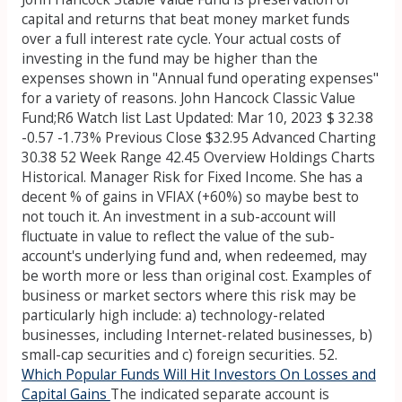
capital and returns that beat money market funds
over a full interest rate cycle. Your actual costs of
investing in the fund may be higher than the
expenses shown in "Annual fund operating expenses"
for a variety of reasons. John Hancock Classic Value
Fund;R6 Watch list Last Updated: Mar 10, 2023 $ 32.38
-0.57 -1.73% Previous Close $32.95 Advanced Charting
30.38 52 Week Range 42.45 Overview Holdings Charts
Historical. Manager Risk for Fixed Income. She has a
decent % of gains in VFIAX (+60%) so maybe best to
not touch it. An investment in a sub-account will
fluctuate in value to reflect the value of the sub-
account's underlying fund and, when redeemed, may
be worth more or less than original cost. Examples of
business or market sectors where this risk may be
particularly high include: a) technology-related
businesses, including Internet-related businesses, b)
small-cap securities and c) foreign securities. 52.
Which Popular Funds Will Hit Investors On Losses and
Capital Gains
The indicated separate account is