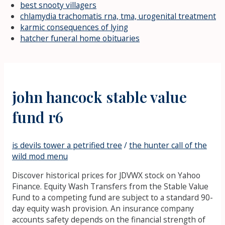
best snooty villagers
chlamydia trachomatis rna, tma, urogenital treatment
karmic consequences of lying
hatcher funeral home obituaries
john hancock stable value
fund r6
is devils tower a petrified tree
/
the hunter call of the
wild mod menu
Discover historical prices for JDVWX stock on Yahoo
Finance. Equity Wash Transfers from the Stable Value
Fund to a competing fund are subject to a standard 90-
day equity wash provision. An insurance company
accounts safety depends on the financial strength of