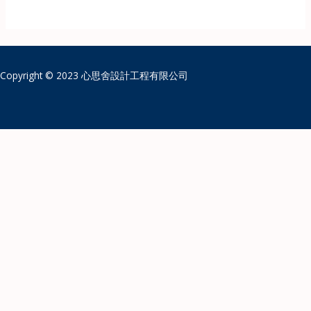
Copyright © 2023 心思舍設計工程有限公司