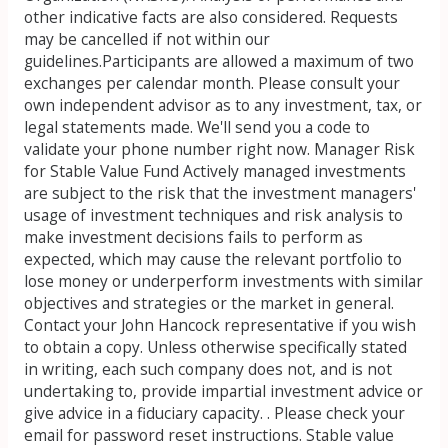
other indicative facts are also considered. Requests
may be cancelled if not within our
guidelines.Participants are allowed a maximum of two
exchanges per calendar month. Please consult your
own independent advisor as to any investment, tax, or
legal statements made. We'll send you a code to
validate your phone number right now. Manager Risk
for Stable Value Fund Actively managed investments
are subject to the risk that the investment managers'
usage of investment techniques and risk analysis to
make investment decisions fails to perform as
expected, which may cause the relevant portfolio to
lose money or underperform investments with similar
objectives and strategies or the market in general.
Contact your John Hancock representative if you wish
to obtain a copy. Unless otherwise specifically stated
in writing, each such company does not, and is not
undertaking to, provide impartial investment advice or
give advice in a fiduciary capacity. . Please check your
email for password reset instructions. Stable value