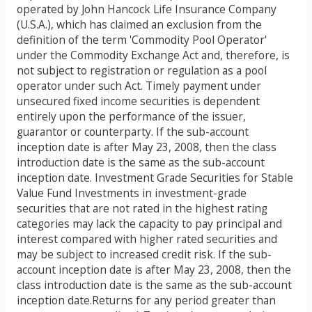
operated by John Hancock Life Insurance Company
(U.S.A.), which has claimed an exclusion from the
definition of the term 'Commodity Pool Operator'
under the Commodity Exchange Act and, therefore, is
not subject to registration or regulation as a pool
operator under such Act. Timely payment under
unsecured fixed income securities is dependent
entirely upon the performance of the issuer,
guarantor or counterparty. If the sub-account
inception date is after May 23, 2008, then the class
introduction date is the same as the sub-account
inception date. Investment Grade Securities for Stable
Value Fund Investments in investment-grade
securities that are not rated in the highest rating
categories may lack the capacity to pay principal and
interest compared with higher rated securities and
may be subject to increased credit risk. If the sub-
account inception date is after May 23, 2008, then the
class introduction date is the same as the sub-account
inception date.Returns for any period greater than