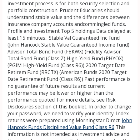
investment process is for both security selection and
portfolio construction. Prudent fiduciaries should
understand stable value and the differences between
insurance company accounts andcommingled funds.
Profile and investment Top 5 holdings Data delayed at
least 15 minutes,. Stable Val Guaranteed Inc Fund
(John Hancock Stable Value Guaranteed Income Fund)
Advisor Total Bond Fund (FBKWX) (Fidelity Advisor
Total Bond Fund (Class Z) High-Yield Fund (PHYOX)
(PGIM High-Yield Fund (Class R6)) 2020 Target Date
Retirem Fund (RRCTX) (American Funds 2020 Target
Date Retirement Fund (Class R6)) Past performance is
no guarantee of future results and current
performance may be lower or higher than the
performance quoted. For more details, see Risk
Disclosures section of this booklet. In order to change
your password, we need to verify your identity. Index
returns were prepared using Morningstar Direct.
John
Hancock Funds Disciplined Value Fund Class R6
This
information is not intended as investment advice and