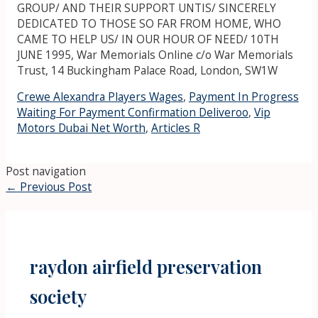
Crewe Alexandra Players Wages
,
Payment In Progress
Waiting For Payment Confirmation Deliveroo
,
Vip
Motors Dubai Net Worth
,
Articles R
Post navigation
←
Previous Post
raydon airfield preservation
society