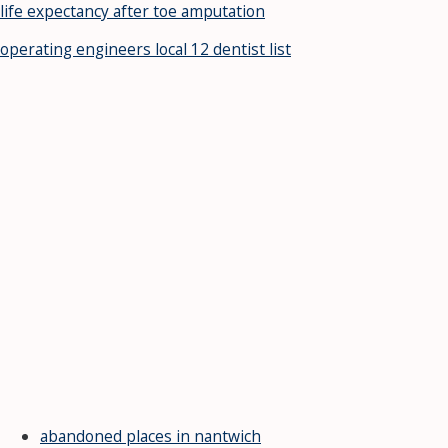
life expectancy after toe amputation
operating engineers local 12 dentist list
abandoned places in nantwich