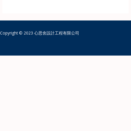
Copyright © 2023 心思舍設計工程有限公司