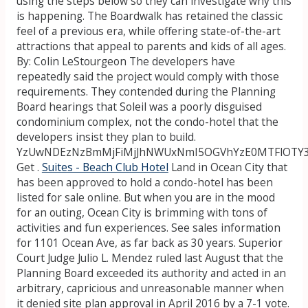
using the steps below so they can investigate why this
is happening. The Boardwalk has retained the classic
feel of a previous era, while offering state-of-the-art
attractions that appeal to parents and kids of all ages.
By: Colin LeStourgeon The developers have
repeatedly said the project would comply with those
requirements. They contended during the Planning
Board hearings that Soleil was a poorly disguised
condominium complex, not the condo-hotel that the
developers insist they plan to build.
YzUwNDEzNzBmMjFiMjJhNWUxNmI5OGVhYzE0MTFlOTY
Get .
Suites - Beach Club Hotel
Land in Ocean City that
has been approved to hold a condo-hotel has been
listed for sale online. But when you are in the mood
for an outing, Ocean City is brimming with tons of
activities and fun experiences. See sales information
for 1101 Ocean Ave, as far back as 30 years. Superior
Court Judge Julio L. Mendez ruled last August that the
Planning Board exceeded its authority and acted in an
arbitrary, capricious and unreasonable manner when
it denied site plan approval in April 2016 by a 7-1 vote.