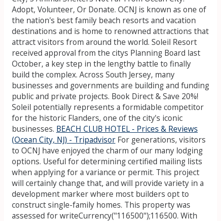
Adopt, Volunteer, Or Donate. OCNJ is known as one of
the nation's best family beach resorts and vacation
destinations and is home to renowned attractions that
attract visitors from around the world. Soleil Resort
received approval from the citys Planning Board last
October, a key step in the lengthy battle to finally
build the complex. Across South Jersey, many
businesses and governments are building and funding
public and private projects. Book Direct & Save 20%!
Soleil potentially represents a formidable competitor
for the historic Flanders, one of the city's iconic
businesses.
BEACH CLUB HOTEL - Prices & Reviews
(Ocean City, NJ) - Tripadvisor
For generations, visitors
to OCNJ have enjoyed the charm of our many lodging
options. Useful for determining certified mailing lists
when applying for a variance or permit. This project
will certainly change that, and will provide variety in a
development marker where most builders opt to
construct single-family homes. This property was
assessed for writeCurrency("116500");116500. With