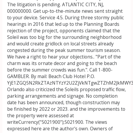
The litigation is pending. ATLANTIC CITY, NJ,
000000000. Get up-to-the-minute news sent straight
to your device. Service 4.5. During three stormy public
hearings in 2016 that led up to the Planning Boards
rejection of the project, opponents claimed that the
Soleil was too big for the surrounding neighborhood
and would create gridlock on local streets already
congested during the peak summer tourism season.
We have a right to hear your objections.. "Part of the
charm was its ornate decor and going to the beach
before the summer crowds was fun.". Call 1-800-
GAMBLER. By mail: Beach Club Hotel P.O.
YjE1ZGQ5N2RkZTAzNTYzY2U2ZjVkNTgwZTZhM2JkMWY3
Orlando also criticized the Soleils proposed traffic flow,
parking arrangements and signage. No completion
date has been announced, though construction may
be finished by 2022 or 2023. and the improvements to
the property were assessed at
writeCurrency("5021900");5021900.
The views
expressed here are the author's own. Owners of