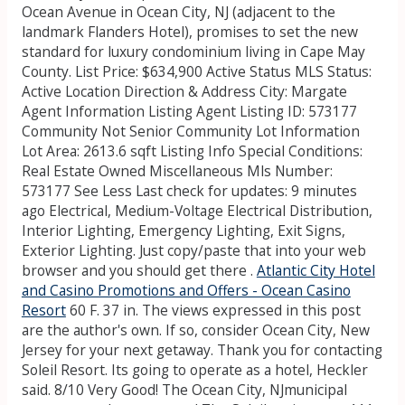
Ocean Avenue in Ocean City, NJ (adjacent to the
landmark Flanders Hotel), promises to set the new
standard for luxury condominium living in Cape May
County. List Price: $634,900 Active Status MLS Status:
Active Location Direction & Address City: Margate
Agent Information Listing Agent Listing ID: 573177
Community Not Senior Community Lot Information
Lot Area: 2613.6 sqft Listing Info Special Conditions:
Real Estate Owned Miscellaneous Mls Number:
573177 See Less Last check for updates: 9 minutes
ago Electrical, Medium-Voltage Electrical Distribution,
Interior Lighting, Emergency Lighting, Exit Signs,
Exterior Lighting. Just copy/paste that into your web
browser and you should get there .
Atlantic City Hotel
and Casino Promotions and Offers - Ocean Casino
Resort
60 F. 37 in. The views expressed in this post
are the author's own. If so, consider Ocean City, New
Jersey for your next getaway. Thank you for contacting
Soleil Resort. Its going to operate as a hotel, Heckler
said. 8/10 Very Good! The Ocean City, NJmunicipal