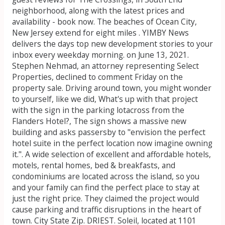
neighborhood, along with the latest prices and
availability - book now. The beaches of Ocean City,
New Jersey extend for eight miles . YIMBY News
delivers the days top new development stories to your
inbox every weekday morning. on June 13, 2021.
Stephen Nehmad, an attorney representing Select
Properties, declined to comment Friday on the
property sale. Driving around town, you might wonder
to yourself, like we did, What's up with that project
with the sign in the parking lotacross from the
Flanders Hotel?, The sign shows a massive new
building and asks passersby to "envision the perfect
hotel suite in the perfect location now imagine owning
it.". A wide selection of excellent and affordable hotels,
motels, rental homes, bed & breakfasts, and
condominiums are located across the island, so you
and your family can find the perfect place to stay at
just the right price. They claimed the project would
cause parking and traffic disruptions in the heart of
town. City State Zip. DRIEST. Soleil, located at 1101