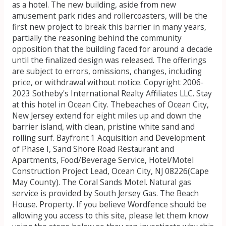
as a hotel. The new building, aside from new
amusement park rides and rollercoasters, will be the
first new project to break this barrier in many years,
partially the reasoning behind the community
opposition that the building faced for around a decade
until the finalized design was released. The offerings
are subject to errors, omissions, changes, including
price, or withdrawal without notice. Copyright 2006-
2023 Sotheby's International Realty Affiliates LLC. Stay
at this hotel in Ocean City. Thebeaches of Ocean City,
New Jersey extend for eight miles up and down the
barrier island, with clean, pristine white sand and
rolling surf. Bayfront 1 Acquisition and Development
of Phase I, Sand Shore Road Restaurant and
Apartments, Food/Beverage Service, Hotel/Motel
Construction Project Lead, Ocean City, NJ 08226(Cape
May County).
The Coral Sands Motel. Natural gas
service is provided by South Jersey Gas. The Beach
House. Property. If you believe Wordfence should be
allowing you access to this site, please let them know