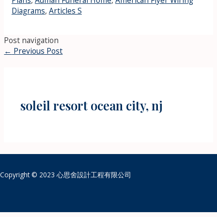
Plans
,
Auman Funeral Home
,
American Flyer Wiring
Diagrams
,
Articles S
Post navigation
←
Previous Post
soleil resort ocean city, nj
Copyright © 2023 心思舍設計工程有限公司