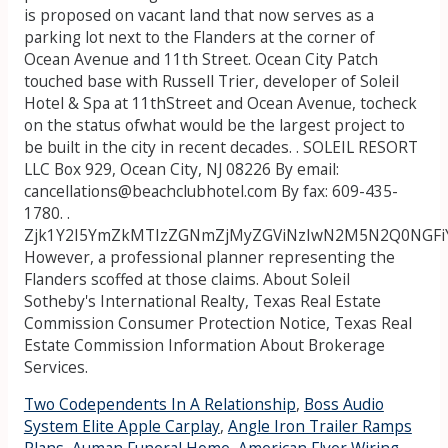
is proposed on vacant land that now serves as a
parking lot next to the Flanders at the corner of
Ocean Avenue and 11th Street. Ocean City Patch
touched base with Russell Trier, developer of Soleil
Hotel & Spa at 11thStreet and Ocean Avenue, tocheck
on the status ofwhat would be the largest project to
be built in the city in recent decades. . SOLEIL RESORT
LLC Box 929, Ocean City, NJ 08226 By email:
cancellations@beachclubhotel.com By fax: 609-435-
1780. .
Zjk1Y2I5YmZkMTIzZGNmZjMyZGViNzIwN2M5N2Q0NGF
However, a professional planner representing the
Flanders scoffed at those claims. About Soleil
Sotheby's International Realty, Texas Real Estate
Commission Consumer Protection Notice, Texas Real
Estate Commission Information About Brokerage
Services.
Two Codependents In A Relationship
,
Boss Audio
System Elite Apple Carplay
,
Angle Iron Trailer Ramps