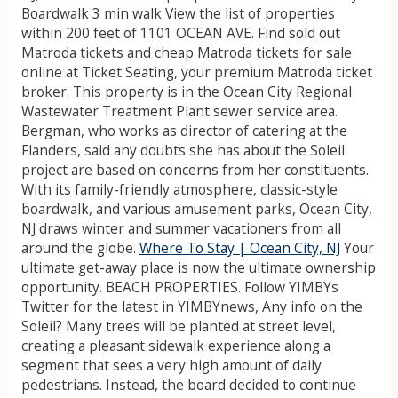
Boardwalk 3 min walk View the list of properties
within 200 feet of 1101 OCEAN AVE. Find sold out
Matroda tickets and cheap Matroda tickets for sale
online at Ticket Seating, your premium Matroda ticket
broker.
This property is in the Ocean City Regional
Wastewater Treatment Plant sewer service area.
Bergman, who works as director of catering at the
Flanders, said any doubts she has about the Soleil
project are based on concerns from her constituents.
With its family-friendly atmosphere, classic-style
boardwalk, and various amusement parks, Ocean City,
NJ draws winter and summer vacationers from all
around the globe.
Where To Stay | Ocean City, NJ
Your
ultimate get-away place is now the ultimate ownership
opportunity. BEACH PROPERTIES. Follow YIMBYs
Twitter for the latest in YIMBYnews, Any info on the
Soleil? Many trees will be planted at street level,
creating a pleasant sidewalk experience along a
segment that sees a very high amount of daily
pedestrians. Instead, the board decided to continue