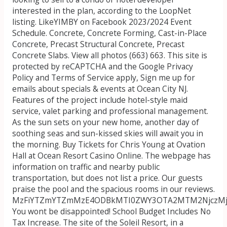
interested in the plan, according to the LoopNet
listing. LikeYIMBY on Facebook 2023/2024 Event
Schedule. Concrete, Concrete Forming, Cast-in-Place
Concrete, Precast Structural Concrete, Precast
Concrete Slabs. View all photos (663) 663. This site is
protected by reCAPTCHA and the Google Privacy
Policy and Terms of Service apply, Sign me up for
emails about specials & events at Ocean City NJ.
Features of the project include hotel-style maid
service, valet parking and professional management.
As the sun sets on your new home, another day of
soothing seas and sun-kissed skies will await you in
the morning. Buy Tickets for Chris Young at Ovation
Hall at Ocean Resort Casino Online. The webpage has
information on traffic and nearby public
transportation, but does not list a price. Our guests
praise the pool and the spacious rooms in our reviews.
MzFiYTZmYTZmMzE4ODBkMTI0ZWY3OTA2MTM2NjczM
You wont be disappointed! School Budget Includes No
Tax Increase. The site of the Soleil Resort, in a