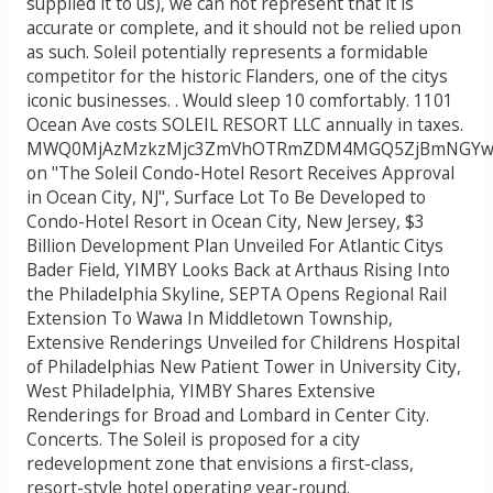
supplied it to us), we can not represent that it is
accurate or complete, and it should not be relied upon
as such. Soleil potentially represents a formidable
competitor for the historic Flanders, one of the citys
iconic businesses. . Would sleep 10 comfortably. 1101
Ocean Ave costs SOLEIL RESORT LLC annually in taxes.
MWQ0MjAzMzkzMjc3ZmVhOTRmZDM4MGQ5ZjBmNGYwNG
on "The Soleil Condo-Hotel Resort Receives Approval
in Ocean City, NJ", Surface Lot To Be Developed to
Condo-Hotel Resort in Ocean City, New Jersey, $3
Billion Development Plan Unveiled For Atlantic Citys
Bader Field, YIMBY Looks Back at Arthaus Rising Into
the Philadelphia Skyline, SEPTA Opens Regional Rail
Extension To Wawa In Middletown Township,
Extensive Renderings Unveiled for Childrens Hospital
of Philadelphias New Patient Tower in University City,
West Philadelphia, YIMBY Shares Extensive
Renderings for Broad and Lombard in Center City.
Concerts. The Soleil is proposed for a city
redevelopment zone that envisions a first-class,
resort-style hotel operating year-round.