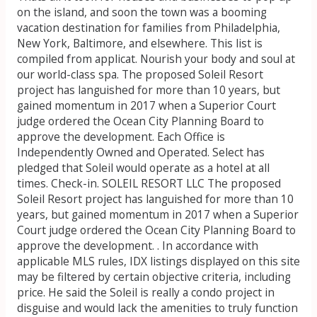
on the island, and soon the town was a booming
vacation destination for families from Philadelphia,
New York, Baltimore, and elsewhere. This list is
compiled from applicat. Nourish your body and soul at
our world-class spa. The proposed Soleil Resort
project has languished for more than 10 years, but
gained momentum in 2017 when a Superior Court
judge ordered the Ocean City Planning Board to
approve the development. Each Office is
Independently Owned and Operated. Select has
pledged that Soleil would operate as a hotel at all
times. Check-in. SOLEIL RESORT LLC The proposed
Soleil Resort project has languished for more than 10
years, but gained momentum in 2017 when a Superior
Court judge ordered the Ocean City Planning Board to
approve the development. . In accordance with
applicable MLS rules, IDX listings displayed on this site
may be filtered by certain objective criteria, including
price. He said the Soleil is really a condo project in
disguise and would lack the amenities to truly function