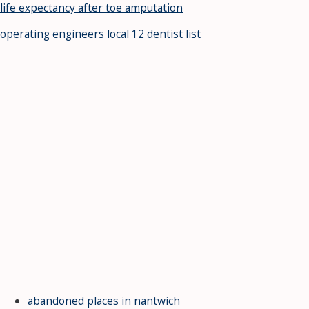
life expectancy after toe amputation
operating engineers local 12 dentist list
abandoned places in nantwich