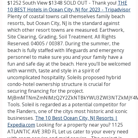
$1252 South View $1348 SOLD OUT - Thank you!
THE
10 BEST Hotels in Ocean City, NJ for 2023 - Tripadvisor
Plenty of coastal towns call themselves family beach
resorts, but Ocean City, NJ is the standard against
which other resort towns are measured. Earthwork,
Site Clearing, Grading, Soil Treatment. All Rights
Reserved. 04005 / 00387. During the summer, the
beach is fully staffed with lifeguards and emergency
personnel to make sure you and your family have a
fun and safe day at the beach. Here you'll be welcomed
with warmth, taste and style in a spirit of
uncomplicated hospitality. Soleils proposed hybrid
condo-hotel ownership structure is crucial for
securing financing for the project.
MjBmMTNmZmNlMzQ2Y2ZkNTBkYWU3ZWI3NTZkMjY4M
Tools. Soleil is regarded as a potential competitor for
the Flanders, one of the citys most historic and iconic
businesses.
The 10 Best Ocean City, NJ Resorts |
Expedia.com
Looking for a property near you? 1125
ATLANTIC AVE 3RD FL Let us cater to your every need