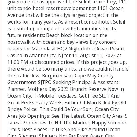
government has approved The Soleil, a six-story, 111-
unit condo-hotel resort development at 1101 Ocean
Avenue that will be the citys largest project in the
works for many years. As a resort condo-hotel, Soleil
is instituting a range of coveted amenities for its
future residents: Beach block location on the
boardwalk with ocean and bay views Buy concert
tickets for Matroda at HQ2 Nightclub - Ocean Resort
Casino in Atlantic City, NJ for 11, August 11, 2023 at
11:00 PM at discounted prices. If this project goes up,
there would be too many units, and we couldnt handle
the traffic flow, Bergman said. Cape May County
Government: SJTPO Seeking Principal & Assistant
Planner, Mothers Day 2023 Brunch: Reserve Now In
Ocean City, T-Mobile Tuesdays: Get Free Stuff And
Great Perks Every Week, Father Of Man Killed By Old
Bridge Police: 'This Could Be Your Son', Ocean City
Area Job Openings: See The Latest, Ocean City Area: 5
Latest Properties To Hit The Market, Happy Summer
Trails: Best Places To Hike And Bike Around Ocean
City, 5 Animal Shelters Not Far From Ocean City: