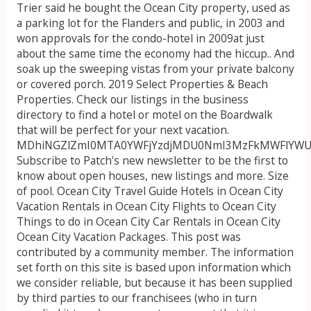
Trier said he bought the Ocean City property, used as
a parking lot for the Flanders and public, in 2003 and
won approvals for the condo-hotel in 2009at just
about the same time the economy had the hiccup.. And
soak up the sweeping vistas from your private balcony
or covered porch. 2019 Select Properties & Beach
Properties. Check our listings in the business
directory to find a hotel or motel on the Boardwalk
that will be perfect for your next vacation.
MDhiNGZlZmI0MTA0YWFjYzdjMDU0NmI3MzFkMWFlY
Subscribe to Patch's new newsletter to be the first to
know about open houses, new listings and more. Size
of pool. Ocean City Travel Guide Hotels in Ocean City
Vacation Rentals in Ocean City Flights to Ocean City
Things to do in Ocean City Car Rentals in Ocean City
Ocean City Vacation Packages. This post was
contributed by a community member. The information
set forth on this site is based upon information which
we consider reliable, but because it has been supplied
by third parties to our franchisees (who in turn