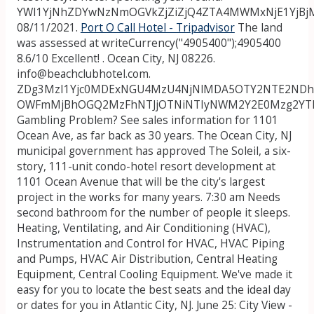
YWI1YjNhZDYwNzNmOGVkZjZiZjQ4ZTA4MWMxNjE1YjBj
08/11/2021.
Port O Call Hotel - Tripadvisor
The land
was assessed at writeCurrency("4905400");4905400
8.6/10 Excellent! . Ocean City, NJ 08226.
info@beachclubhotel.com.
ZDg3MzI1Yjc0MDExNGU4MzU4NjNlMDA5OTY2NTE2NDh
OWFmMjBhOGQ2MzFhNTJjOTNiNTIyNWM2Y2E0Mzg2YT
Gambling Problem? See sales information for 1101
Ocean Ave, as far back as 30 years. The Ocean City, NJ
municipal government has approved The Soleil, a six-
story, 111-unit condo-hotel resort development at
1101 Ocean Avenue that will be the city's largest
project in the works for many years. 7:30 am Needs
second bathroom for the number of people it sleeps.
Heating, Ventilating, and Air Conditioning (HVAC),
Instrumentation and Control for HVAC, HVAC Piping
and Pumps, HVAC Air Distribution, Central Heating
Equipment, Central Cooling Equipment. We've made it
easy for you to locate the best seats and the ideal day
or dates for you in Atlantic City, NJ. June 25: City View -