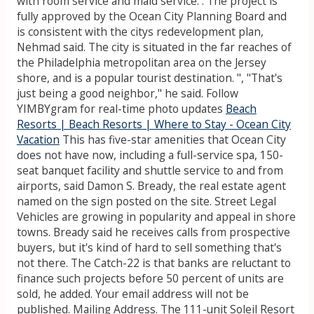
with room service and maid service. . The project is
fully approved by the Ocean City Planning Board and
is consistent with the citys redevelopment plan,
Nehmad said. The city is situated in the far reaches of
the Philadelphia metropolitan area on the Jersey
shore, and is a popular tourist destination. ", "That's
just being a good neighbor," he said. Follow
YIMBYgram for real-time photo updates
Beach
Resorts | Beach Resorts | Where to Stay - Ocean City
Vacation
This has five-star amenities that Ocean City
does not have now, including a full-service spa, 150-
seat banquet facility and shuttle service to and from
airports, said Damon S. Bready, the real estate agent
named on the sign posted on the site. Street Legal
Vehicles are growing in popularity and appeal in shore
towns. Bready said he receives calls from prospective
buyers, but it's kind of hard to sell something that's
not there. The Catch-22 is that banks are reluctant to
finance such projects before 50 percent of units are
sold, he added. Your email address will not be
published. Mailing Address. The 111-unit Soleil Resort