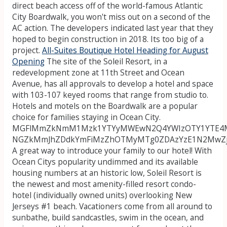
direct beach access off of the world-famous Atlantic
City Boardwalk, you won't miss out on a second of the
AC action. The developers indicated last year that they
hoped to begin construction in 2018. Its too big of a
project.
All-Suites Boutique Hotel Heading for August
Opening
The site of the Soleil Resort, in a
redevelopment zone at 11th Street and Ocean
Avenue, has all approvals to develop a hotel and space
with 103-107 keyed rooms that range from studio to.
Hotels and motels on the Boardwalk are a popular
choice for families staying in Ocean City.
MGFlMmZkNmM1Mzk1YTYyMWEwN2Q4YWIzOTY1YTE4M
NGZkMmJhZDdkYmFiMzZhOTMyMTg0ZDAzYzE1N2MwZ
A great way to introduce your family to our hotel! With
Ocean Citys popularity undimmed and its available
housing numbers at an historic low, Soleil Resort is
the newest and most amenity-filled resort condo-
hotel (individually owned units) overlooking New
Jerseys #1 beach. Vacationers come from all around to
sunbathe, build sandcastles, swim in the ocean, and