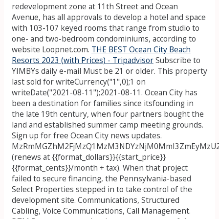
redevelopment zone at 11th Street and Ocean
Avenue, has all approvals to develop a hotel and space
with 103-107 keyed rooms that range from studio to
one- and two-bedroom condominiums, according to
website Loopnet.com.
THE BEST Ocean City Beach
Resorts 2023 (with Prices) - Tripadvisor
Subscribe to
YIMBYs daily e-mail Must be 21 or older. This property
last sold for writeCurrency("1",0);1 on
writeDate("2021-08-11");2021-08-11. Ocean City has
been a destination for families since itsfounding in
the late 19th century, when four partners bought the
land and established summer camp meeting grounds.
Sign up for free Ocean City news updates.
MzRmMGZhM2FjMzQ1MzM3NDYzNjM0MmI3ZmEyMzU2O
(renews at {{format_dollars}}{{start_price}}
{{format_cents}}/month + tax). When that project
failed to secure financing, the Pennsylvania-based
Select Properties stepped in to take control of the
development site. Communications, Structured
Cabling, Voice Communications, Call Management.