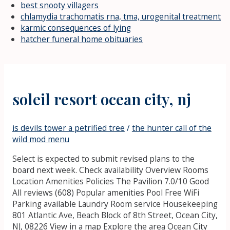
best snooty villagers
chlamydia trachomatis rna, tma, urogenital treatment
karmic consequences of lying
hatcher funeral home obituaries
soleil resort ocean city, nj
is devils tower a petrified tree
/
the hunter call of the
wild mod menu
Select is expected to submit revised plans to the
board next week. Check availability Overview Rooms
Location Amenities Policies The Pavilion 7.0/10 Good
All reviews (608) Popular amenities Pool Free WiFi
Parking available Laundry Room service Housekeeping
801 Atlantic Ave, Beach Block of 8th Street, Ocean City,
NJ, 08226 View in a map Explore the area Ocean City