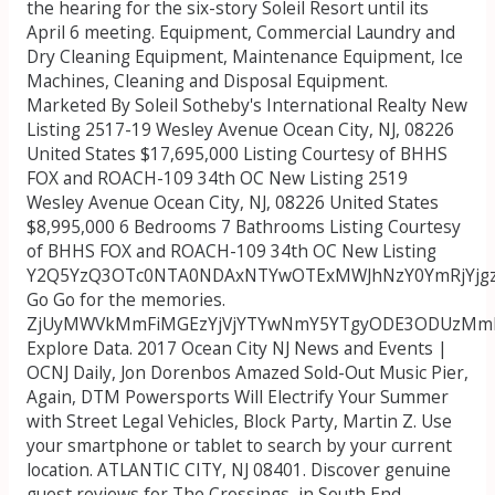
the hearing for the six-story Soleil Resort until its
April 6 meeting. Equipment, Commercial Laundry and
Dry Cleaning Equipment, Maintenance Equipment, Ice
Machines, Cleaning and Disposal Equipment.
Marketed By Soleil Sotheby's International Realty New
Listing 2517-19 Wesley Avenue Ocean City, NJ, 08226
United States $17,695,000 Listing Courtesy of BHHS
FOX and ROACH-109 34th OC New Listing 2519
Wesley Avenue Ocean City, NJ, 08226 United States
$8,995,000 6 Bedrooms 7 Bathrooms Listing Courtesy
of BHHS FOX and ROACH-109 34th OC New Listing
Y2Q5YzQ3OTc0NTA0NDAxNTYwOTExMWJhNzY0YmRjYjg
Go Go for the memories.
ZjUyMWVkMmFiMGEzYjVjYTYwNmY5YTgyODE3ODUzMmR
Explore Data. 2017 Ocean City NJ News and Events |
OCNJ Daily, Jon Dorenbos Amazed Sold-Out Music Pier,
Again, DTM Powersports Will Electrify Your Summer
with Street Legal Vehicles, Block Party, Martin Z. Use
your smartphone or tablet to search by your current
location. ATLANTIC CITY, NJ 08401.
Discover genuine
guest reviews for The Crossings, in South End