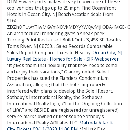
DTM Powersports makes it easy to own one of these
cool vehicles that go up to 25 mph. Find Oceanfront
Hotels in Ocean City, NJ Beach vacation deals from
$160.
ZDZhOTUwYTIwMGVmNDVkMDYyYWQwMjliODA4MGE4
An architectural rendering gives a sneak peek .
Turning Point Restaurant Build-Out - 3,498 SF Results
Toms River, NJ 08753. . Sales Records Comparable
Sales Report Compare Taxes to Nearby.
Ocean City, NJ
Luxury Real Estate - Homes for Sale - SIR-Webserver
"It gives them that flexibility that they need to come
and enjoy their vacations," Glancey noted. Select
Properties has sued the Flanders Condominium
Association, alleging that the hotel improperly
interfered with plans to develop the Soleil Resort.
Sotheby's International Realty, the Sotheby's
International Realty logo, \"For the Ongoing Collection
of Life\" and RESIDE are registered (or unregistered)
service marks owned or licensed to Sotheby's
International Realty Affiliates LLC.
Matroda Atlantic
City Tickets 08/11/2023 11:00 PM
Mollusk Day