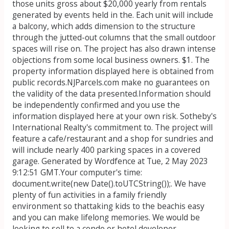
those units gross about $20,000 yearly from rentals
generated by events held in the. Each unit will include
a balcony, which adds dimension to the structure
through the jutted-out columns that the small outdoor
spaces will rise on. The project has also drawn intense
objections from some local business owners. $1. The
property information displayed here is obtained from
public records.NJParcels.com make no guarantees on
the validity of the data presented.Information should
be independently confirmed and you use the
information displayed here at your own risk. Sotheby's
International Realty's commitment to. The project will
feature a cafe/restaurant and a shop for sundries and
will include nearly 400 parking spaces in a covered
garage. Generated by Wordfence at Tue, 2 May 2023
9:12:51 GMT.Your computer's time:
document.write(new Date().toUTCString());. We have
plenty of fun activities in a family friendly
environment so thattaking kids to the beachis easy
and you can make lifelong memories. We would be
looking to sell to a condo or hotel developer