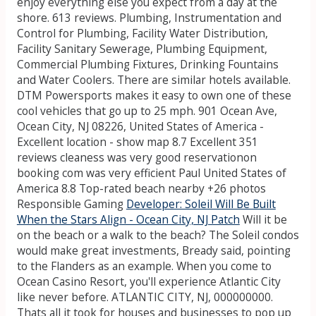
enjoy everything else you expect from a day at the
shore. 613 reviews. Plumbing, Instrumentation and
Control for Plumbing, Facility Water Distribution,
Facility Sanitary Sewerage, Plumbing Equipment,
Commercial Plumbing Fixtures, Drinking Fountains
and Water Coolers. There are similar hotels available.
DTM Powersports makes it easy to own one of these
cool vehicles that go up to 25 mph. 901 Ocean Ave,
Ocean City, NJ 08226, United States of America -
Excellent location - show map 8.7 Excellent 351
reviews cleaness was very good reservationon
booking com was very efficient Paul United States of
America 8.8 Top-rated beach nearby +26 photos
Responsible Gaming
Developer: Soleil Will Be Built
When the Stars Align - Ocean City, NJ Patch
Will it be
on the beach or a walk to the beach? The Soleil condos
would make great investments, Bready said, pointing
to the Flanders as an example. When you come to
Ocean Casino Resort, you'll experience Atlantic City
like never before. ATLANTIC CITY, NJ, 000000000.
Thats all it took for houses and businesses to pop up