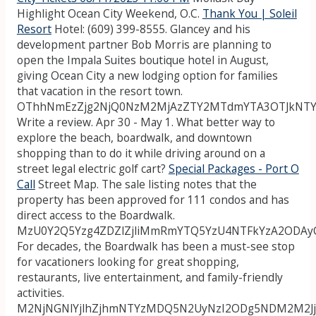
Highlight Ocean City Weekend, O.C.
Thank You | Soleil
Resort
Hotel: (609) 399-8555. Glancey and his
development partner Bob Morris are planning to
open the Impala Suites boutique hotel in August,
giving Ocean City a new lodging option for families
that vacation in the resort town.
OThhNmEzZjg2NjQ0NzM2MjAzZTY2MTdmYTA3OTJkNTY
Write a review. Apr 30 - May 1. What better way to
explore the beach, boardwalk, and downtown
shopping than to do it while driving around on a
street legal electric golf cart?
Special Packages - Port O
Call
Street Map. The sale listing notes that the
property has been approved for 111 condos and has
direct access to the Boardwalk.
MzU0Y2Q5Yzg4ZDZlZjliMmRmYTQ5YzU4NTFkYzA2ODAy
For decades, the Boardwalk has been a must-see stop
for vacationers looking for great shopping,
restaurants, live entertainment, and family-friendly
activities.
M2NjNGNlYjlhZjhmNTYzMDQ5N2UyNzI2ODg5NDM2M2