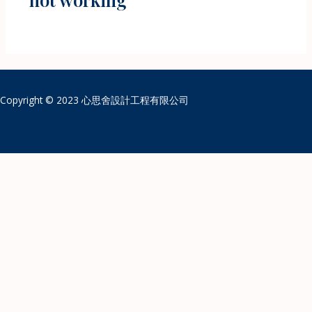
Copyright © 2023 心思舍設計工程有限公司