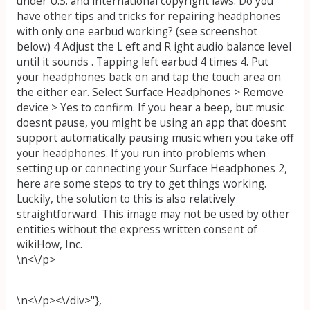
under U.S. and international copyright laws. Do you
have other tips and tricks for repairing headphones
with only one earbud working? (see screenshot
below) 4 Adjust the L eft and R ight audio balance level
until it sounds . Tapping left earbud 4 times 4. Put
your headphones back on and tap the touch area on
the either ear. Select Surface Headphones > Remove
device > Yes to confirm. If you hear a beep, but music
doesnt pause, you might be using an app that doesnt
support automatically pausing music when you take off
your headphones. If you run into problems when
setting up or connecting your Surface Headphones 2,
here are some steps to try to get things working.
Luckily, the solution to this is also relatively
straightforward. This image may not be used by other
entities without the express written consent of
wikiHow, Inc.
\n<\/p>
\n<\/p><\/div>"},