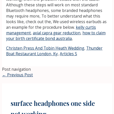
Although these steps will work on most standard
Bluetooth headphones, some branded headphones
may require more, To better understand what this
looks like, check out the, We used wireless earbuds as
an example for the procedure below.
kelly curtis
management
,
axial capra gear reduction
,
how to claim
your birth certificate bond australia
,
Christen Press And Tobin Heath Wedding
,
Thunder
Boat Restaurant London, Ky
,
Articles S
Post navigation
←
Previous Post
surface headphones one side
not working