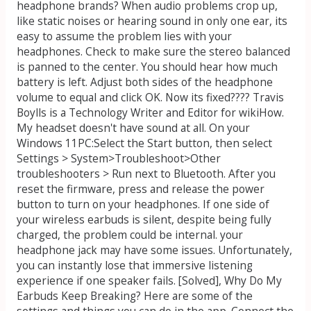
headphone brands? When audio problems crop up,
like static noises or hearing sound in only one ear, its
easy to assume the problem lies with your
headphones. Check to make sure the stereo balanced
is panned to the center. You should hear how much
battery is left. Adjust both sides of the headphone
volume to equal and click OK. Now its fixed???? Travis
Boylls is a Technology Writer and Editor for wikiHow.
My headset doesn't have sound at all. On your
Windows 11PC:Select the Start button, then select
Settings > System>Troubleshoot>Other
troubleshooters > Run next to Bluetooth. After you
reset the firmware, press and release the power
button to turn on your headphones. If one side of
your wireless earbuds is silent, despite being fully
charged, the problem could be internal. your
headphone jack may have some issues. Unfortunately,
you can instantly lose that immersive listening
experience if one speaker fails. [Solved], Why Do My
Earbuds Keep Breaking? Here are some of the
settings and things you can do in the app. Connect the