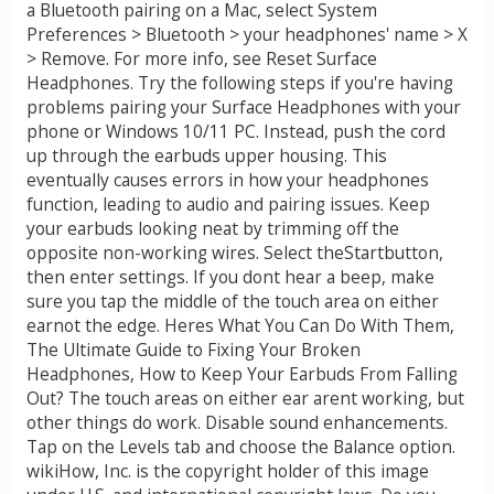
a Bluetooth pairing on a Mac, select System
Preferences > Bluetooth > your headphones' name > X
> Remove. For more info, see Reset Surface
Headphones. Try the following steps if you're having
problems pairing your Surface Headphones with your
phone or Windows 10/11 PC. Instead, push the cord
up through the earbuds upper housing. This
eventually causes errors in how your headphones
function, leading to audio and pairing issues. Keep
your earbuds looking neat by trimming off the
opposite non-working wires. Select theStartbutton,
then enter settings. If you dont hear a beep, make
sure you tap the middle of the touch area on either
earnot the edge. Heres What You Can Do With Them,
The Ultimate Guide to Fixing Your Broken
Headphones, How to Keep Your Earbuds From Falling
Out? The touch areas on either ear arent working, but
other things do work. Disable sound enhancements.
Tap on the Levels tab and choose the Balance option.
wikiHow, Inc. is the copyright holder of this image