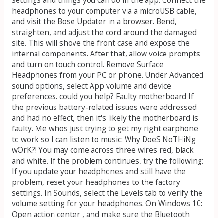
headphones to your computer via a microUSB cable,
and visit the Bose Updater in a browser. Bend,
straighten, and adjust the cord around the damaged
site. This will shove the front case and expose the
internal components. After that, allow voice prompts
and turn on touch control. Remove Surface
Headphones from your PC or phone. Under Advanced
sound options, select App volume and device
preferences. could you help? Faulty motherboard If
the previous battery-related issues were addressed
and had no effect, then it's likely the motherboard is
faulty. Me whos just trying to get my right earphone
to work so I can listen to music: Why DoeS NoTHiNg
wOrK?! You may come across three wires red, black
and white. If the problem continues, try the following:
If you update your headphones and still have the
problem, reset your headphones to the factory
settings. In Sounds, select the Levels tab to verify the
volume setting for your headphones. On Windows 10:
Open action center , and make sure the Bluetooth