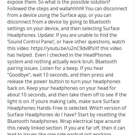
expose them. So what is the possible solution?
Followed the steps and wallahhhh!! You can disconnect
from a device using the Surface app, or you can
disconnect from a device by going to Bluetooth
settings on your device, and then selecting Surface
Headphones. Update: If you are unable to find the
'Sound Control Panel', or have other questions, watch
this video: https://youtu.be/u2nC9dv8fsIIf this video
has helped . Even I checked in the HeadPhones
system and nothing actually work bruh. Bluetooth
pairing issues. Listen for a beep. If you hear
"Goodbye", wait 10 seconds, and then press and
release the power button to turn your headphones
back on. Keep your headphones on your head for
about 10 seconds, and then take them off to see if the
light is on. If youre making calls, make sure Surface
Headphones Hands-Free is selected. Which version of
Surface Headphones do I have? Start by resetting the
Bluetooth headphones. Wrap electrical tape around
this newly linked section. If you are far off, then it can
lead to issues like one side earbud not working