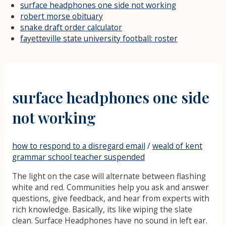
surface headphones one side not working
robert morse obituary
snake draft order calculator
fayetteville state university football: roster
surface headphones one side
not working
how to respond to a disregard email
/
weald of kent
grammar school teacher suspended
The light on the case will alternate between flashing
white and red. Communities help you ask and answer
questions, give feedback, and hear from experts with
rich knowledge. Basically, its like wiping the slate
clean. Surface Headphones have no sound in left ear.