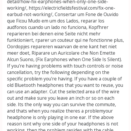
detail/how-fix-earphones-when-only-one-side-
working/, https://electricfieldsfestival.com/fix-one-
earbud-not-working/, Consertar um Fone de Ouvido
que Ficou Mudo em um dos Lados, reparar los
audfonos cuando un lado no funciona, Kopfhrer
reparieren bei denen eine Seite nicht mehr
funktioniert, rparer un couteur qui ne fonctionne plus,
Oordopjes repareren waarvan de ene kant het niet
meer doet, Riparare un Auricolare che Non Emette
Alcun Suono, (Fix Earphones when One Side Is Silent).
If you're having problems with touch controls or noise
cancellation, try the following depending on the
specific problem you're having. If you have a couple of
old Bluetooth headphones that you want to reuse, you
can use an adapter. Cut the selected area of the wire
out and make sure you leave an inch or so on each
side. Its the only way you can survive the commute,
and thats when you realize theres a problemyour
headphone is only playing in one ear. If the above
reason isnt why one side of your headphones is not
working, then the problem resides with the cable.