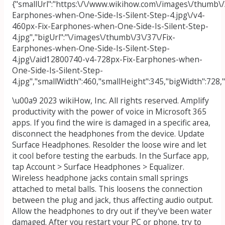
{"smallUrl":"https:\/\/www.wikihow.com\/images\/thumb\/
Earphones-when-One-Side-Is-Silent-Step-4.jpg\/v4-
460px-Fix-Earphones-when-One-Side-Is-Silent-Step-
4.jpg","bigUrl":"\/images\/thumb\/3\/37\/Fix-
Earphones-when-One-Side-Is-Silent-Step-
4.jpg\/aid12800740-v4-728px-Fix-Earphones-when-
One-Side-Is-Silent-Step-
4.jpg","smallWidth":460,"smallHeight":345,"bigWidth":728,"
\u00a9 2023 wikiHow, Inc. All rights reserved. Amplify
productivity with the power of voice in Microsoft 365
apps. If you find the wire is damaged in a specific area,
disconnect the headphones from the device. Update
Surface Headphones. Resolder the loose wire and let
it cool before testing the earbuds. In the Surface app,
tap Account > Surface Headphones > Equalizer.
Wireless headphone jacks contain small springs
attached to metal balls. This loosens the connection
between the plug and jack, thus affecting audio output.
Allow the headphones to dry out if they've been water
damaged. After you restart your PC or phone, try to