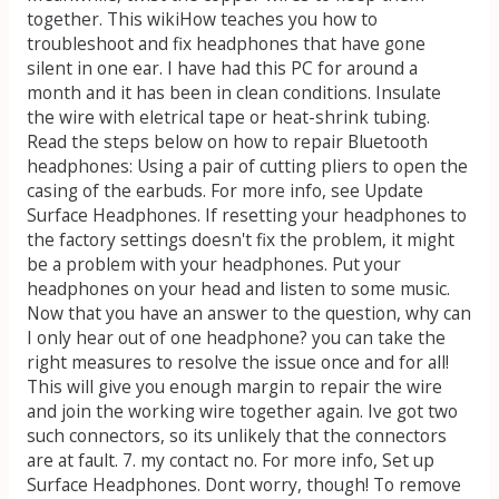
together. This wikiHow teaches you how to
troubleshoot and fix headphones that have gone
silent in one ear. I have had this PC for around a
month and it has been in clean conditions. Insulate
the wire with eletrical tape or heat-shrink tubing.
Read the steps below on how to repair Bluetooth
headphones: Using a pair of cutting pliers to open the
casing of the earbuds. For more info, see Update
Surface Headphones. If resetting your headphones to
the factory settings doesn't fix the problem, it might
be a problem with your headphones. Put your
headphones on your head and listen to some music.
Now that you have an answer to the question, why can
I only hear out of one headphone? you can take the
right measures to resolve the issue once and for all!
This will give you enough margin to repair the wire
and join the working wire together again. Ive got two
such connectors, so its unlikely that the connectors
are at fault. 7. my contact no. For more info, Set up
Surface Headphones. Dont worry, though! To remove