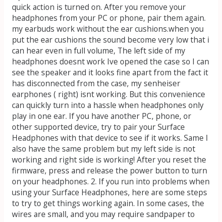
quick action is turned on. After you remove your
headphones from your PC or phone, pair them again.
my earbuds work without the ear cushions.when you
put the ear cushions the sound become very low that i
can hear even in full volume, The left side of my
headphones doesnt work Ive opened the case so I can
see the speaker and it looks fine apart from the fact it
has disconnected from the case, my senheiser
earphones ( right) isnt working. But this convenience
can quickly turn into a hassle when headphones only
play in one ear. If you have another PC, phone, or
other supported device, try to pair your Surface
Headphones with that device to see if it works. Same I
also have the same problem but my left side is not
working and right side is working! After you reset the
firmware, press and release the power button to turn
on your headphones. 2. If you run into problems when
using your Surface Headphones, here are some steps
to try to get things working again. In some cases, the
wires are small, and you may require sandpaper to