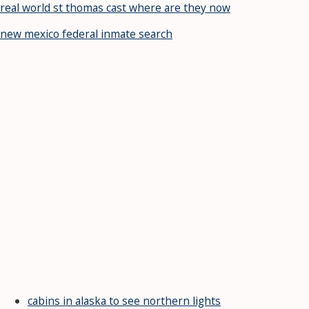
real world st thomas cast where are they now
new mexico federal inmate search
cabins in alaska to see northern lights