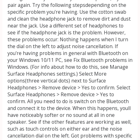
pair again. Try the following stepsdepending on the
specific problem you're having. Use the cotton swab
and clean the headphone jack to remove dirt and dust
near the jack. Use a different set of headphones to
see if the headphone jack is the problem. However,
these problems occur: Nothing happens when I turn
the dial on the left to adjust noise cancellation. If
you're having problems in general with Bluetooth on
your Windows 10/11 PC, see Fix Bluetooth problems in
Windows. (For info about how to do this, see Manage
Surface Headphones settings.) Select More
options(three vertical dots) next to Surface
Headphones > Remove device > Yes to confirm. Select
Surface Headphones > Remove device > Yes to
confirm. All you need to do is switch on the Bluetooth
and connect it to the device. When this happens, youll
have noticeably softer or no sound at all in one
speaker. See if the other features are working as well,
such as touch controls on either ear and the noise
cancellation dial on the left. Got problems with specific