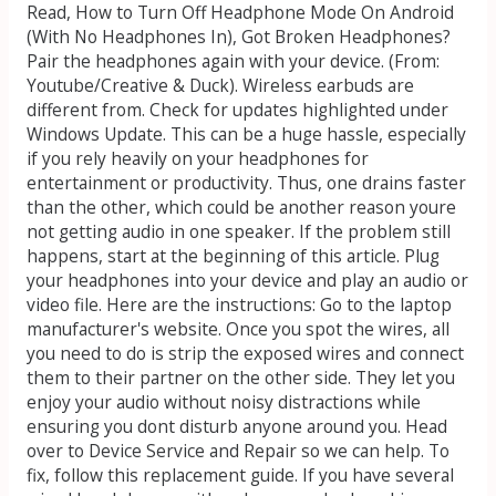
Read, How to Turn Off Headphone Mode On Android
(With No Headphones In), Got Broken Headphones?
Pair the headphones again with your device. (From:
Youtube/Creative & Duck). Wireless earbuds are
different from. Check for updates highlighted under
Windows Update. This can be a huge hassle, especially
if you rely heavily on your headphones for
entertainment or productivity. Thus, one drains faster
than the other, which could be another reason youre
not getting audio in one speaker. If the problem still
happens, start at the beginning of this article. Plug
your headphones into your device and play an audio or
video file. Here are the instructions: Go to the laptop
manufacturer's website. Once you spot the wires, all
you need to do is strip the exposed wires and connect
them to their partner on the other side. They let you
enjoy your audio without noisy distractions while
ensuring you dont disturb anyone around you. Head
over to Device Service and Repair so we can help. To
fix, follow this replacement guide. If you have several