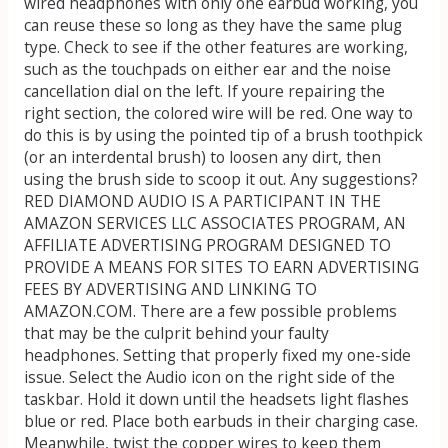
wired headphones with only one earbud working, you
can reuse these so long as they have the same plug
type. Check to see if the other features are working,
such as the touchpads on either ear and the noise
cancellation dial on the left. If youre repairing the
right section, the colored wire will be red. One way to
do this is by using the pointed tip of a brush toothpick
(or an interdental brush) to loosen any dirt, then
using the brush side to scoop it out. Any suggestions?
RED DIAMOND AUDIO IS A PARTICIPANT IN THE
AMAZON SERVICES LLC ASSOCIATES PROGRAM, AN
AFFILIATE ADVERTISING PROGRAM DESIGNED TO
PROVIDE A MEANS FOR SITES TO EARN ADVERTISING
FEES BY ADVERTISING AND LINKING TO
AMAZON.COM. There are a few possible problems
that may be the culprit behind your faulty
headphones. Setting that properly fixed my one-side
issue. Select the Audio icon on the right side of the
taskbar. Hold it down until the headsets light flashes
blue or red. Place both earbuds in their charging case.
Meanwhile, twist the copper wires to keep them