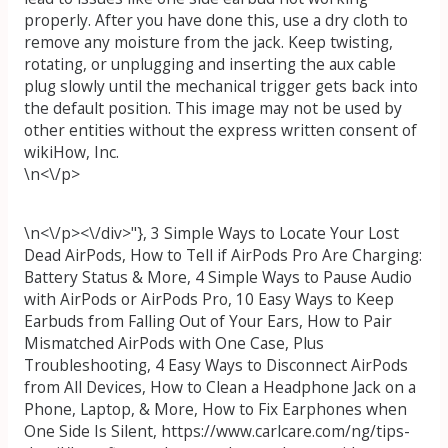
properly. After you have done this, use a dry cloth to
remove any moisture from the jack. Keep twisting,
rotating, or unplugging and inserting the aux cable
plug slowly until the mechanical trigger gets back into
the default position. This image may not be used by
other entities without the express written consent of
wikiHow, Inc.
\n<\/p>
\n<\/p><\/div>"}, 3 Simple Ways to Locate Your Lost
Dead AirPods, How to Tell if AirPods Pro Are Charging:
Battery Status & More, 4 Simple Ways to Pause Audio
with AirPods or AirPods Pro, 10 Easy Ways to Keep
Earbuds from Falling Out of Your Ears, How to Pair
Mismatched AirPods with One Case, Plus
Troubleshooting, 4 Easy Ways to Disconnect AirPods
from All Devices, How to Clean a Headphone Jack on a
Phone, Laptop, & More, How to Fix Earphones when
One Side Is Silent, https://www.carlcare.com/ng/tips-