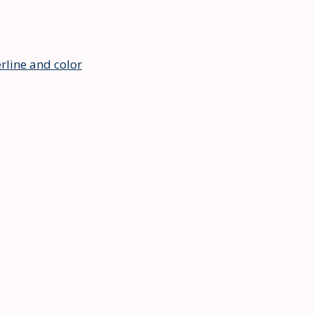
rline and color