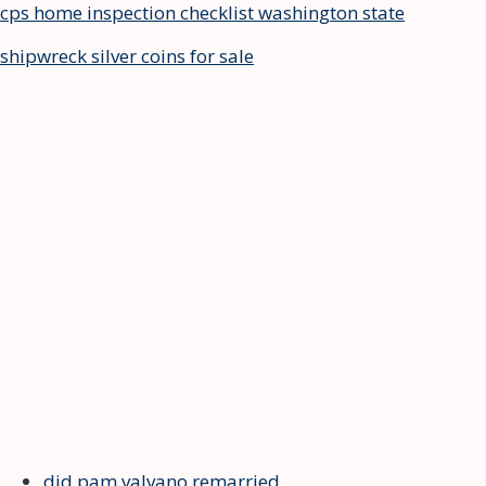
cps home inspection checklist washington state
shipwreck silver coins for sale
did pam valvano remarried