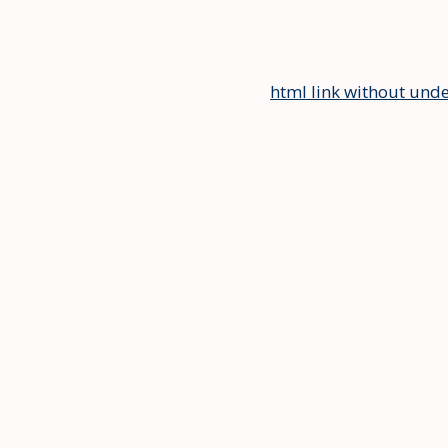
html link without unde