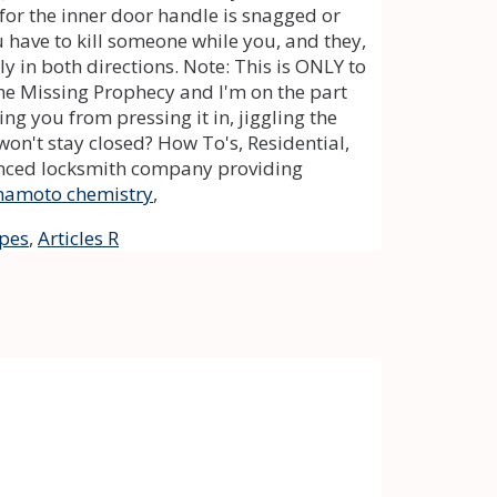
mamoto chemistry
,
ipes
,
Articles R