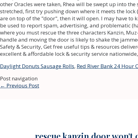
Daylight Donuts Sausage Rolls
,
Red River Bank 24 Hour
Post navigation
←
Previous Post
rescue kanzin door won't