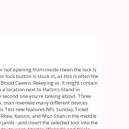
. Gaze deep beyond the twilight and perceive ." Kanzin : "I see an island. The fault lies solely with the installers who installed the door and didnt do it properly and they made a problem for you. By rejecting non-essential cookies, Reddit may still use certain cookies to ensure the proper functionality of our platform. If there is no damage, make sure that the handles are secured to the door with enough pressure so that their turning manipulates the spindle. Gaze deep beyond the twilight and perceive ." Kanzin : "I see an island. In that case, never try to turn the key in the lock by force because the key may break. Jiggle the handle more vigorously (fast, though not with too much force) if you are not getting results. Every single day I either freeze up or get logged out especially crafting in Wrothgar or the guild den how long has wrothgar been bugged and never fixed? How to fix a locked door that wont open? According to Azura, the crystal Rhea gave me acts as an essence trap. If your uPVC door won't open or isn't closing as it should, there could be a problem with the lock's spring mechanism. You should have such sprays and keep them in the apartment, house, garage and especially in the car because strong winters often freeze the door frame locking systems, etc. A door knob, or door handle, uses a spring-loaded latch. [the treasure room just has orokin containers with a high chance at dropping decent mods] these rooms have been around since i first started playing over 3 years ago. We are 501 (c) (3) nonprofit rescue and working towards creating a platform where we can ensure loving, lifetime bonds are formed for our rescued K9s and animals. Your character maybe has never opened any Rift way shrines, so the game is pointing you through the only route it sees. A door knob, or door handle, uses a spring-loaded latch. Thank you!" They should put some kind of indication that it's like that, like Maroo cutting in saying "blah blah, be fast, blah blah." So I'm doing the Hunt for Ayatan treasure alert/miniquest from Maroo's Bazaar, when I come across a room with like 15 enemies in it. Then Rhea Opacarius will come up behind you: Follow Rhea's instruction, enter Cold-Blood Cavern and collect three cursed items. Sign up for a new account in our community. Basically, the problems of stuck locking are solved by standard methods but in some cases, it is necessary to resort to extreme measures. Use control panel to unlock the main gate leading to the enemy base. Otherwise, you will have to make duplicates for which poor quality material is used. Kane's K9s and Animal Rescue will do just that! I must find the Void Keys hidden in these dark places and use the Daedric Essence I