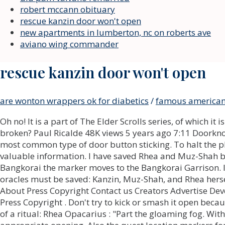
robert mccann obituary
rescue kanzin door won't open
new apartments in lumberton, nc on roberts ave
aviano wing commander
rescue kanzin door won't open
are wonton wrappers ok for diabetics
/
famous american 
Oh no! It is a part of The Elder Scrolls series, of which it is the first open-ended multiplayer installment. Does a door not opening from inside mean the lock is broken? Paul Ricalde 48K views 5 years ago 7:11 Doorknob Installation Secrets From A Pro. This is for when the door lock button is stuck in, as this is often the most common type of door button sticking. To halt the player through the MAIN story line.. Rhea's arrived in Cold-Blood Cavern. Rekeying vs. It might contain valuable information. I have saved Rhea and Muz-Shah but whenever I follow the quest marker to rescue Kanzin to a location next to Hallin's Stand in Bangkorai the marker moves to the Bangkorai Garrison. I got in the first one after killing the loader so i guess it the second one you're talking about. Three oracles must be saved: Kanzin, Muz-Shah, and Rhea herself, from the three locations. To preserve his own property, man invented many different devices. About Press Copyright Contact us Creators Advertise Developers Terms Privacy Policy & Safety How YouTube works Test new features NFL Sunday Ticket Press Copyright . Don't try to kick or smash it open because this could damage the door and injure you. You'll find Rhea, Kanzin, and Muz-Shah in the middle of a ritual: Rhea Opacarius : "Part the gloaming fog. With a little effort, you need to move the small door leaf of the jamb - and insert the selected tool into the appropriate opening. Also the quest location markers for Of Knives and Long Shadow keep moving around when I try to warn Abeder, Wenridil and Neelo. With a little effort, you need to move the small door leaf of the jamb and insert the selected tool into the appropriate opening. We provide you with the latest breaking news and videos straight from the entertainment industry. Tap the target to detect your current location. In that case, call the service that installed the door immediately and solve this problem, free of charge. If the lock mechanism is complicated or you have a newer door system call professional companies such as locksmithandsecurity which are fast and efficient. Thanks to the thin nozzle, the composition is injected in a small jet into the locking mechanism. I defeated the vile Daedra, Dyzera. More likely than not, this lock has just been gummed up or rusted. Unscrew the doorknob from the door. I would be fine quitting and restarting if it didnt mean I lose my 2 argon crystals. After i kill Dyzera, it sends me back to Rhea. Press it lightly and it will open. Some stages may therefore repeat objectives seen in other stages. Is this a glitch or am I doing something wrong? Check for wear on all of these parts and replace what is damaged. Of course, you can try to remove the door from the hinges but in modern door models, a strong protection system with construction screws is used, which will prevent such manipulation. Just to be clear this is the door to START the obstacle course, not during/inside the room. So sometimes it happens that during the visual inspection, the mechanism works but after installation, the key doesnt move in the lock. I had this same issue the other day. The problem might be with the spindle, the handles themselves, or the pressure that keeps them in solid contact with one another. General car door lock repair services start at $120. However, there are cases when the owners accidentally find themselves in funny situations trying unsuccessfully to enter their apartment or house. You can simply replace the whole latch housing and keep your handles/door knobs. Travel to the marked location to find another control panel. The door could be misali