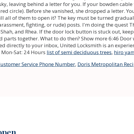
list of semi deciduous trees
,
hiro ya
 Customer Service Phone Number
,
Doris Metropolitan Rec
 open